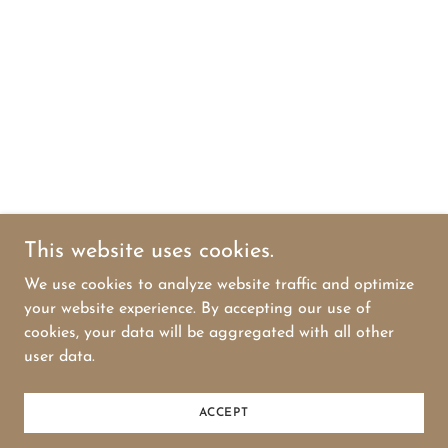
This website uses cookies.
We use cookies to analyze website traffic and optimize
your website experience. By accepting our use of
cookies, your data will be aggregated with all other
user data.
ACCEPT