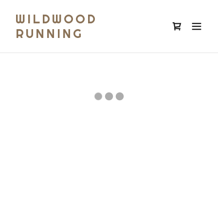
WILDWOOD
RUNNING