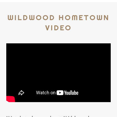
WILDWOOD HOMETOWN
VIDEO