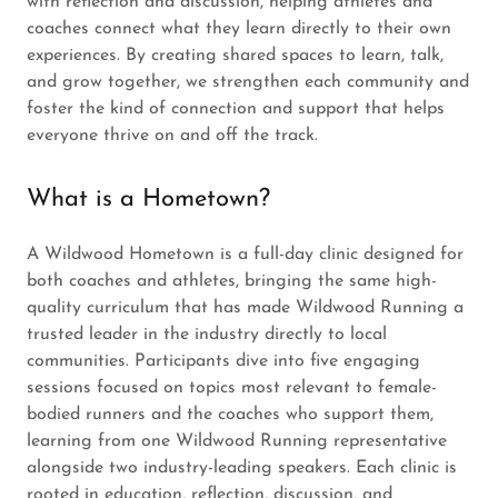
with reflection and discussion, helping athletes and
coaches connect what they learn directly to their own
experiences. By creating shared spaces to learn, talk,
and grow together, we strengthen each community and
foster the kind of connection and support that helps
everyone thrive on and off the track.
What is a Hometown?
A Wildwood Hometown is a full-day clinic designed for
both coaches and athletes, bringing the same high-
quality curriculum that has made Wildwood Running a
trusted leader in the industry directly to local
communities. Participants dive into five engaging
sessions focused on topics most relevant to female-
bodied runners and the coaches who support them,
learning from one Wildwood Running representative
alongside two industry-leading speakers. Each clinic is
rooted in education, reflection, discussion, and