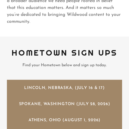
a broader audience we need people rooted in belief
that this education matters. And it matters so much
you’re dedicated to bringing Wildwood content to your
community.
HOMETOWN SIGN UPS
Find your Hometown below and sign up today.
LINCOLN, NEBRASKA, (JULY 16 & 17)
SPOKANE, WASHINGTON (JULY 28, 2026)
ATHENS, OHIO (AUGUST 1, 2026)