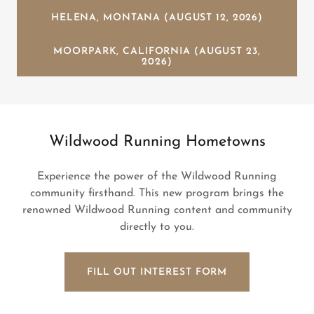
HELENA, MONTANA (AUGUST 12, 2026)
MOORPARK, CALIFORNIA (AUGUST 23,
2026)
Wildwood Running Hometowns
Experience the power of the Wildwood Running
community firsthand. This new program brings the
renowned Wildwood Running content and community
directly to you.
FILL OUT INTEREST FORM