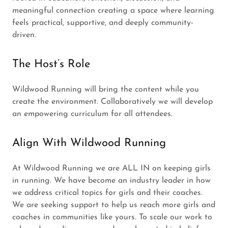
meaningful connection creating a space where learning
feels practical, supportive, and deeply community-
driven.
The Host’s Role
Wildwood Running will bring the content while you
create the environment. Collaboratively we will develop
an empowering curriculum for all attendees.
Align With Wildwood Running
At Wildwood Running we are ALL IN on keeping girls
in running. We have become an industry leader in how
we address critical topics for girls and their coaches.
We are seeking support to help us reach more girls and
coaches in communities like yours. To scale our work to