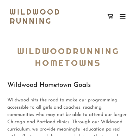
WILDWOOD
RUNNING
WILDWOODRUNNING
HOMETOWNS
Wildwood Hometown Goals
Wildwood hits the road to make our programming
accessible to all girls and coaches, reaching
communities who may not be able to attend our larger
Chicago and Portland clinics. Through our Wildwood
curriculum, we provide meaningful education paired