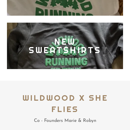
NEW
SWEATSHIRTS
WILDWOOD X SHE
FLIES
Co - Founders Marie & Robyn