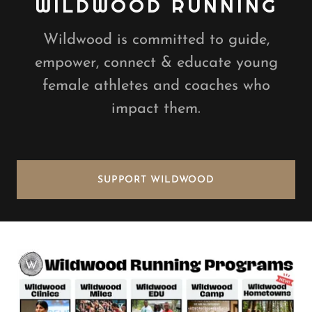
WILDWOOD RUNNING
Wildwood is committed to guide,
empower, connect & educate young
female athletes and coaches who
impact them.
SUPPORT WILDWOOD