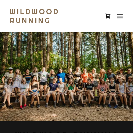
WILDWOOD
RUNNING