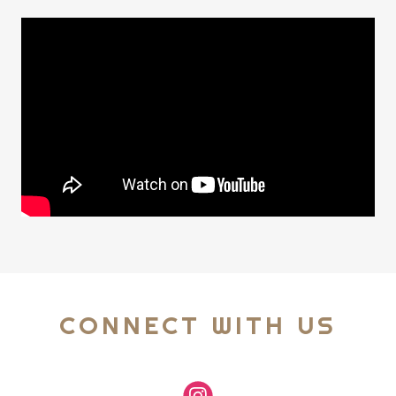
CONNECT WITH US