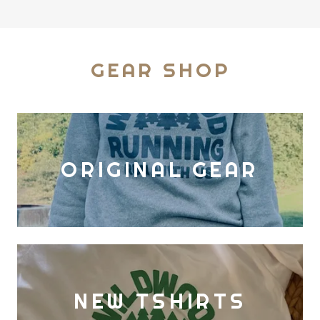
GEAR SHOP
ORIGINAL GEAR
NEW TSHIRTS